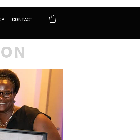
OP
CONTACT
ION