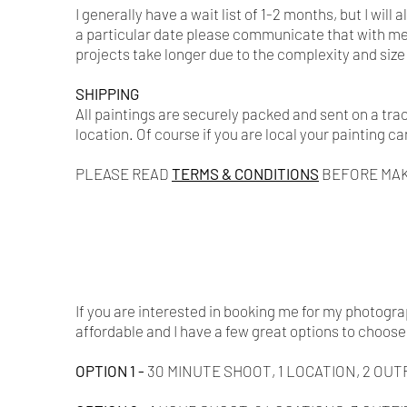
I generally have a wait list of 1-2 months, but I wi
a particular date please communicate that with me, 
projects take longer due to the complexity and size 
SHIPPING
All paintings are securely packed and sent on a tr
location. Of course if you are local your painting ca
PLEASE READ
TERMS & CONDITIONS
BEFORE MAK
If you are interested in booking me for my photog
affordable and I have a few great options to choose
OPTION 1​ -
30 MINUTE SHOOT, 1 LOCATION, 2 OUTF