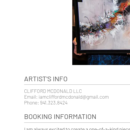
ARTIST'S INFO
CLIFFORD MCDONALD LLC
Email:
iamcliffordmcdonald@gmail.com
Phone: 941.323.8424
BOOKING INFORMATION
I am always excited to create a one-of-a-kind piec