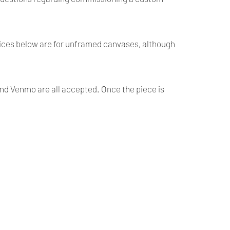
prices below are for unframed canvases, although
and Venmo are all accepted. Once the piece is