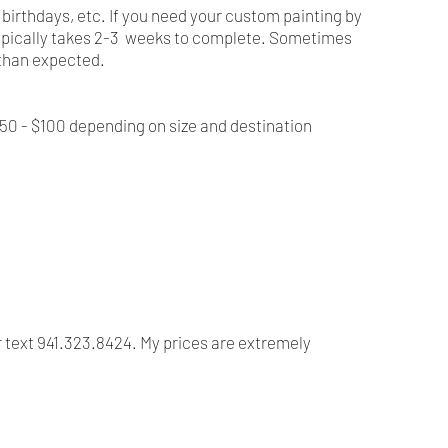
, birthdays, etc. If you need your custom painting by
t typically takes 2-3 weeks to complete. Sometimes
r than expected.
$50 - $100 depending on size and destination
r text 941.323.8424. My prices are extremely