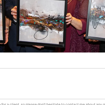
e for a client, so please don't hesitate to contact me about a