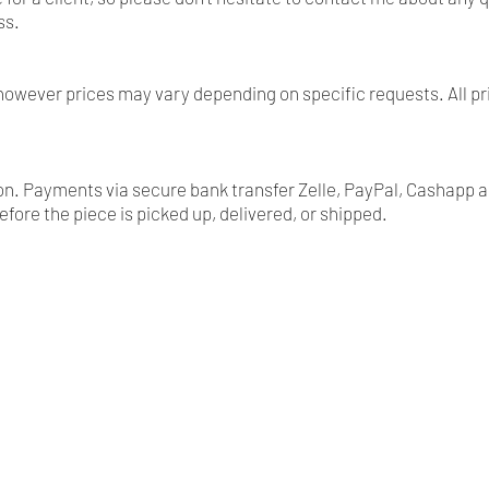
ss.
, however prices may vary depending on specific requests. All 
tion. Payments via secure bank transfer Zelle, PayPal, Cashapp 
before the piece is picked up, delivered, or shipped.