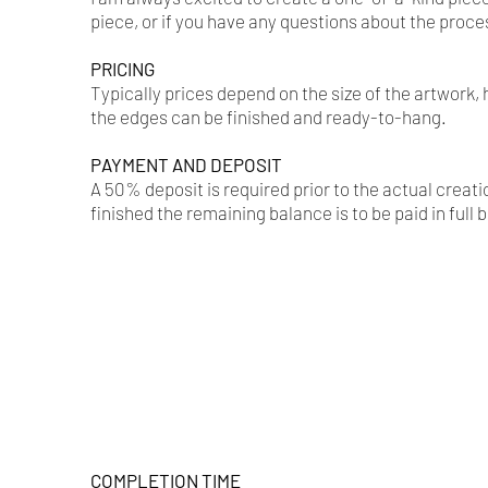
piece, or if you have any questions about the proce
PRICING​
Typically prices depend on the size of the artwork
the edges can be finished and ready-to-hang.
PAYMENT AND DEPOSIT
A 50% deposit is required prior to the actual crea
finished the remaining balance is to be paid in full 
COMPLETION TIME