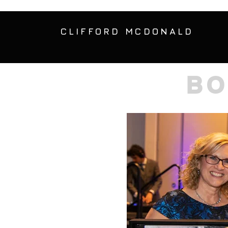
CLIFFORD MCDONALD
BO