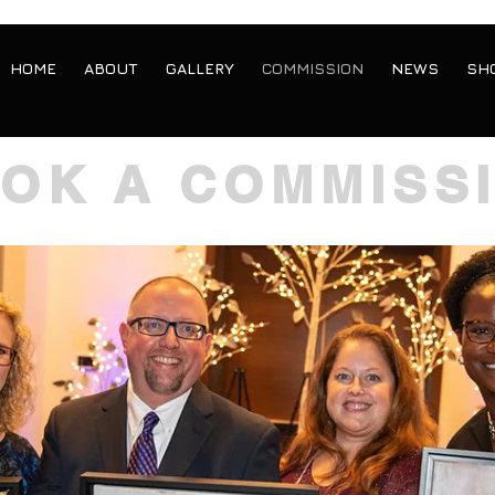
HOME
ABOUT
GALLERY
COMMISSION
NEWS
SH
OK A COMMISS