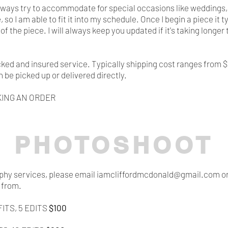
ll always try to accommodate for special occasions like weddings
so I am able to fit it into my schedule. Once I begin a piece i
of the piece. I will always keep you updated if it's taking longe
acked and insured service. Typically shipping cost ranges from 
n be picked up or delivered directly.
ING AN ORDER
PHOTOSHOOT
raphy services, please email iamcliffordmcdonald@
​gmail.com o
 from.
ITS, 5 EDITS
$100