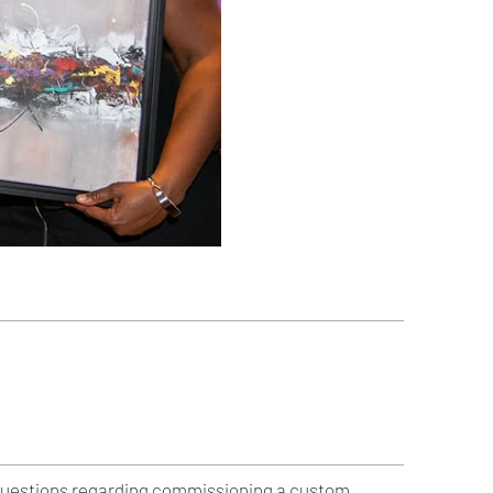
ny questions regarding commissioning a custom