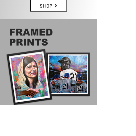
SHOP
FRAMED
PRINTS
STYLE YOUR HOME OR OFFICE WITH
A FRAMED PRINT OF ORIGINAL
WORK BY CLIFFORD MCDONALD