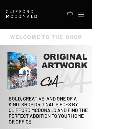
CLIFFORD
MCDONALD
WELCOME TO THE SHOP
ORIGINAL
ARTWORK
BOLD, CREATIVE, AND ONE OF A
KIND. SHOP ORIGINAL PIECES BY
CLIFFORD MCDONALD AND FIND THE
PERFECT ADDITION TO YOUR HOME
OR OFFICE.