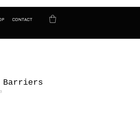
OP
CONTACT
 Barriers
3