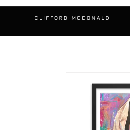
CLIFFORD MCDONALD