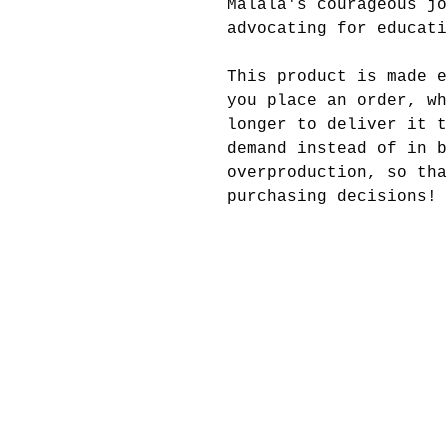
Malala's courageous jo
advocating for educati
This product is made e
you place an order, wh
longer to deliver it t
demand instead of in b
overproduction, so tha
purchasing decisions!