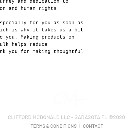
urney and dedication to
on and human rights.
specially for you as soon as
ich is why it takes us a bit
o you. Making products on
ulk helps reduce
nk you for making thoughtful
CLIFFORD MCDONALD LLC - SARASOTA FL ©2020
TERMS & CONDITIONS
|
CONTACT