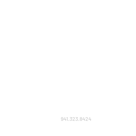
941.323.8424