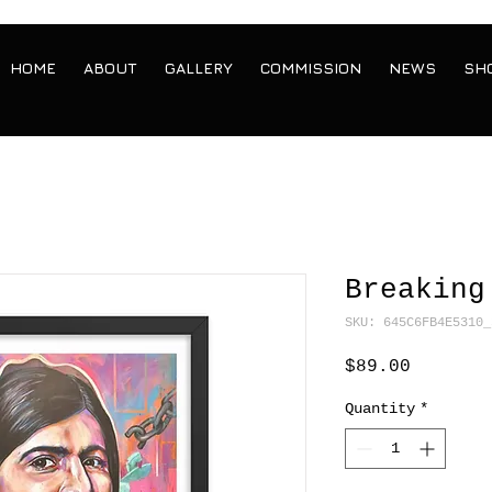
HOME
ABOUT
GALLERY
COMMISSION
NEWS
SH
Breaking
SKU: 645C6FB4E5310_
Price
$89.00
Quantity
*