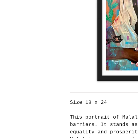
Size 18 x 24
This portrait of Malal
barriers. It stands as
equality and prosperit