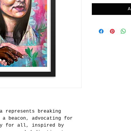
A
a represents breaking
 a beacon, advocating for
y for all, inspired by