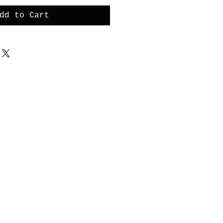
dd to Cart